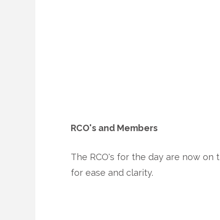
RCO's and Members
The RCO's for the day are now on t
for ease and clarity.