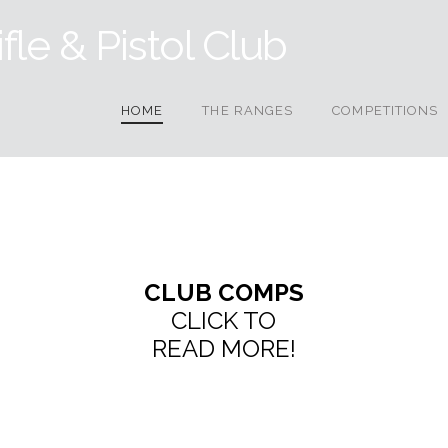
HOME
THE RANGES
COMPETITIONS
CLUB COMPS
CLICK TO
READ MORE!