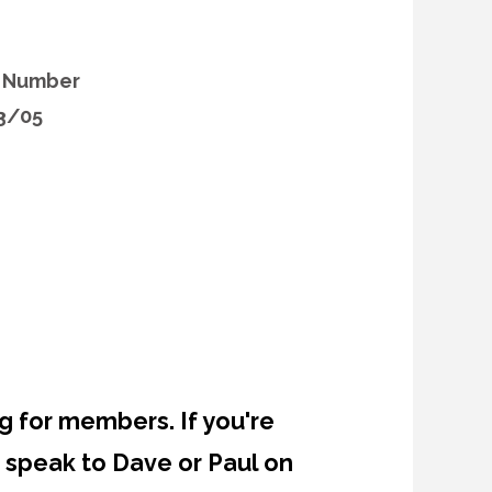
l Number
3/05
g for members. If you're
 speak to Dave or Paul on