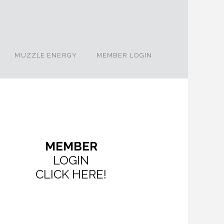
MUZZLE ENERGY
MEMBER LOGIN
MEMBER
LOGIN
CLICK HERE!