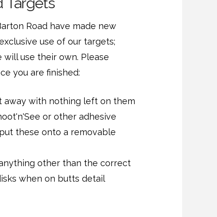
 Targets
Barton Road have made new
exclusive use of our targets;
will use their own. Please
ce you are finished:
t away with nothing left on them
hoot'n'See or other adhesive
 put these onto a removable
nything other than the correct
disks when on butts detail