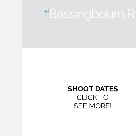
SHOOT DATES
CLICK TO
SEE MORE!