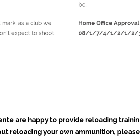
be.
d mark; as a club we
Home Office Approva
on't expect to shoot
08/1/7/4/1/2/1/2/
Reloading Courses
ente are happy to provide reloading trainin
bout reloading your own ammunition, please