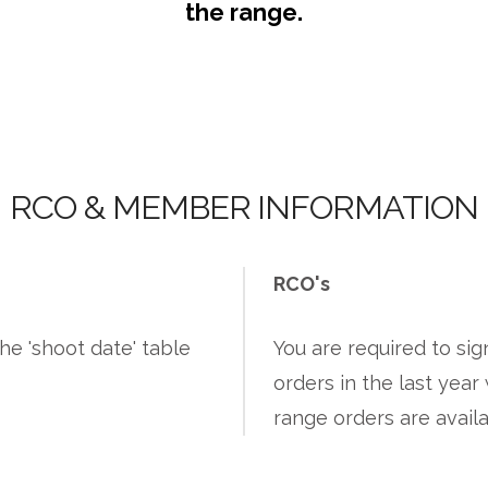
the range.
RCO & MEMBER INFORMATION
RCO's
he 'shoot date' table
You are required to si
orders in the last yea
range orders are avail