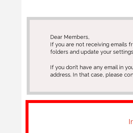
Dear Members,
If you are not receiving emails
folders and update your settings
If you don’t have any email in yo
address. In that case, please co
I