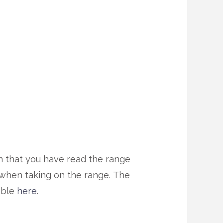
gn that you have read the range
r when taking on the range. The
able
here
.