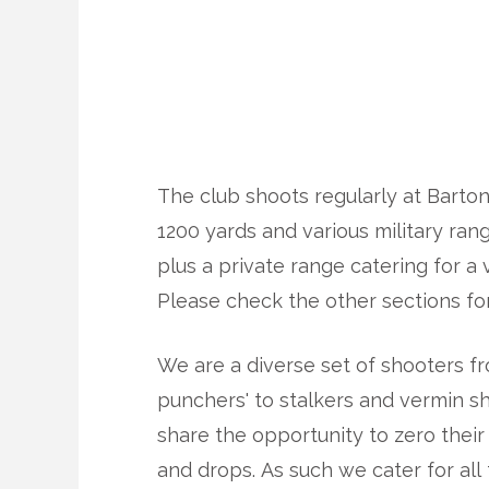
The club shoots regularly at Barton
1200 yards and various military ran
plus a private range catering for a v
Please check the other sections for
We are a diverse set of shooters f
punchers' to stalkers and vermin s
share the opportunity to zero their 
and drops. As such we cater for all