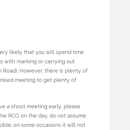
very likely that you will spend time
rs with marking or carrying out
n Road). However, there is plenty of
anised meeting to get plenty of
ave a shoot meeting early, please
the RCO on the day, do not assume
sible; on some occasions it will not