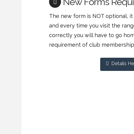
New Forms Requi
The new form is NOT optional, it 
and every time you visit the range.
correctly you will have to go ho
requirement of club membership
Details He