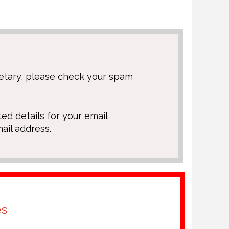
retary, please check your spam
ted details for your email
ail address.
es