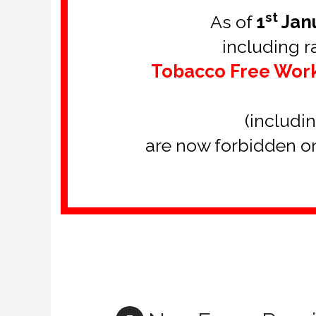
st
As of
1
Jan
including 
Tobacco Free Wor
(includi
are now forbidden on