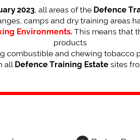
uary 2023
, all areas of the
Defence Tra
ranges, camps and dry training areas 
king Environments.
This means that th
products
ng combustible and chewing tobacco 
 all
Defence Training Estate
sites fr