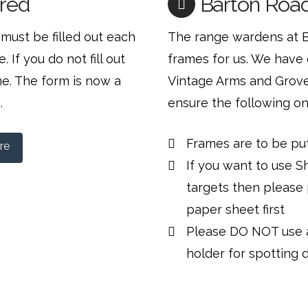
red
Barton Road
must be filled out each
The range wardens at 
 If you do not fill out
frames for us. We have 
me. The form is now a
Vintage Arms and Grove 
.
ensure the following on
Frames are to be pu
re
If you want to use S
targets then please
paper sheet first
Please DO NOT use a
holder for spotting 