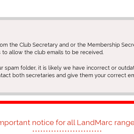
 from the Club Secretary and or the Membership Sec
 to allow the club emails to be received.
ur spam folder, it is likely we have incorrect or outda
ntact both secretaries and give them your correct em
mportant notice for all LandMarc rang
**************************