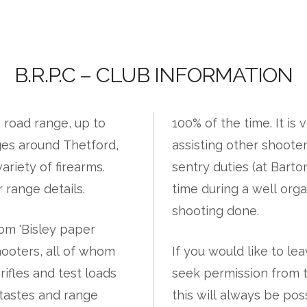
B.R.P.C – CLUB INFORMATION
 road range, up to
100% of the time. It is 
ges around Thetford,
assisting other shoote
ariety of firearms.
sentry duties (at Barto
 range details.
time during a well org
shooting done.
rom 'Bisley paper
hooters, all of whom
If you would like to le
rifles and test loads
seek permission from 
 tastes and range
this will always be pos