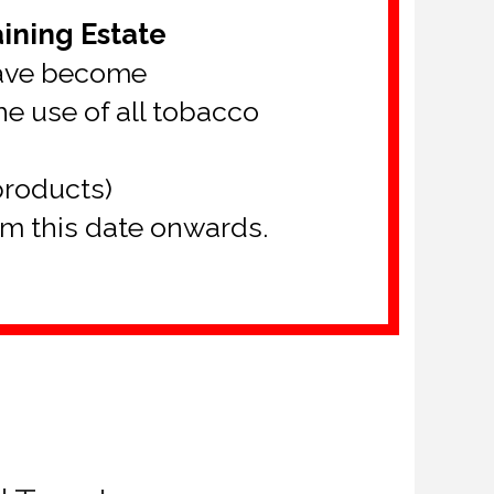
ining Estate
have become
e use of all tobacco
products)
om this date onwards.