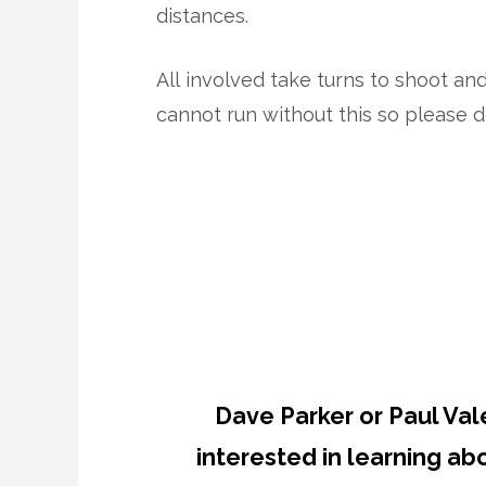
distances.
All involved take turns to shoot an
cannot run without this so please d
Dave Parker or Paul Val
interested in learning a